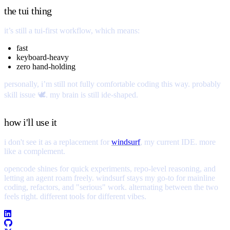
the tui thing
it’s still a tui-first workflow, which means:
fast
keyboard-heavy
zero hand-holding
personally, i’m still not fully comfortable coding this way. probably
skill issue 🕊️. my brain is still ide-shaped.
how i'll use it
i don't see it as a replacement for
windsurf
, my current IDE. more
like a complement.
opencode shines for quick experiments, repo-level reasoning, and
letting an agent roam freely. windsurf stays my go-to for mainline
coding, refactors, and "serious" work. alternating between the two
feels right. different tools for different vibes.