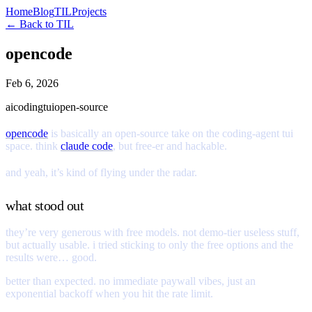
Home
Blog
TIL
Projects
← Back to TIL
opencode
Feb 6, 2026
ai
coding
tui
open-source
opencode
is basically an open-source take on the coding-agent tui
space. think
claude code
, but free-er and hackable.
and yeah, it’s kind of flying under the radar.
what stood out
they’re very generous with free models. not demo-tier useless stuff,
but actually usable. i tried sticking to only the free options and the
results were… good.
better than expected. no immediate paywall vibes, just an
exponential backoff when you hit the rate limit.